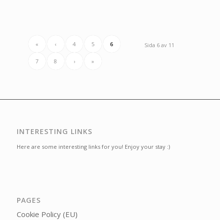
«
‹
4
5
6
Sida 6 av 11
7
8
›
»
INTERESTING LINKS
Here are some interesting links for you! Enjoy your stay :)
PAGES
Cookie Policy (EU)