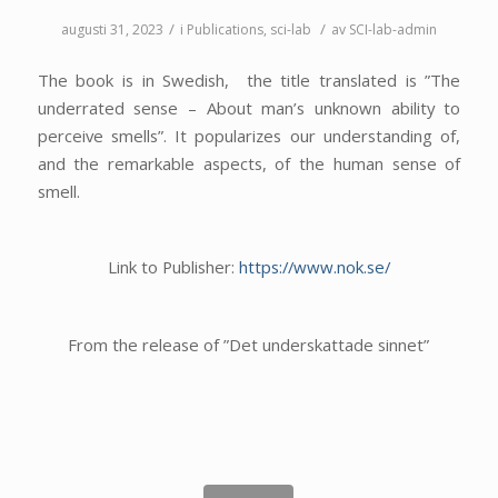
/
/
augusti 31, 2023
i
Publications
,
sci-lab
av
SCI-lab-admin
The book is in Swedish, the title translated is ”The
underrated sense – About man’s unknown ability to
perceive smells”. It popularizes our understanding of,
and the remarkable aspects, of the human sense of
smell.
Link to Publisher:
https://www.nok.se/
From the release of ”Det underskattade sinnet”