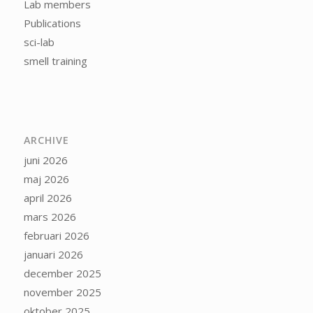
Lab members
Publications
sci-lab
smell training
ARCHIVE
juni 2026
maj 2026
april 2026
mars 2026
februari 2026
januari 2026
december 2025
november 2025
oktober 2025