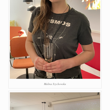
Malina Szychowska