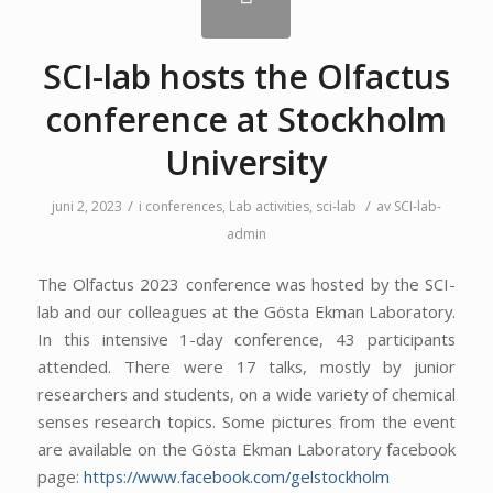
SCI-lab hosts the Olfactus
conference at Stockholm
University
/
/
juni 2, 2023
i
conferences
,
Lab activities
,
sci-lab
av
SCI-lab-
admin
The Olfactus 2023 conference was hosted by the SCI-
lab and our colleagues at the Gösta Ekman Laboratory.
In this intensive 1-day conference, 43 participants
attended. There were 17 talks, mostly by junior
researchers and students, on a wide variety of chemical
senses research topics. Some pictures from the event
are available on the Gösta Ekman Laboratory facebook
page:
https://www.facebook.com/gelstockholm