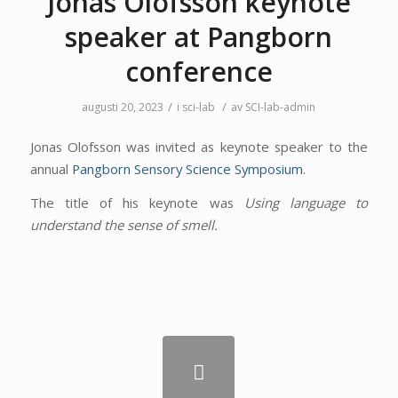
Jonas Olofsson keynote
speaker at Pangborn
conference
/
/
augusti 20, 2023
i
sci-lab
av
SCI-lab-admin
Jonas Olofsson was invited as keynote speaker to the
annual
Pangborn Sensory Science Symposium
.
The title of his keynote was
Using language to
understand the sense of smell.