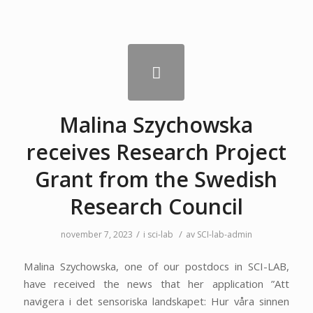
Malina Szychowska
receives Research Project
Grant from the Swedish
Research Council
/
/
november 7, 2023
i
sci-lab
av
SCI-lab-admin
Malina Szychowska, one of our postdocs in SCI-LAB,
have received the news that her application ”Att
navigera i det sensoriska landskapet: Hur våra sinnen