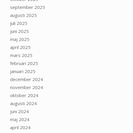
september 2025
augusti 2025
juli 2025
juni 2025
maj 2025
april 2025
mars 2025
februari 2025
januari 2025
december 2024
november 2024
oktober 2024
augusti 2024
juni 2024
maj 2024
april 2024