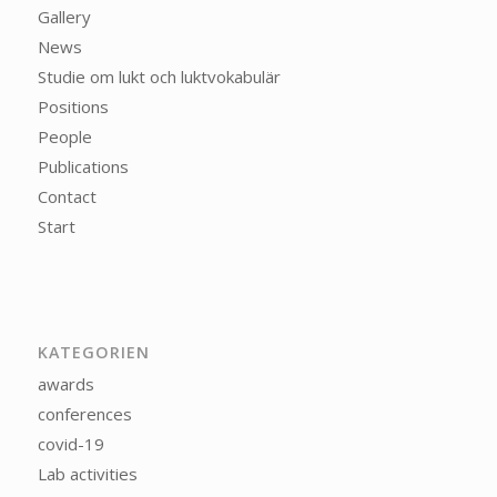
Gallery
News
Studie om lukt och luktvokabulär
Positions
People
Publications
Contact
Start
KATEGORIEN
awards
conferences
covid-19
Lab activities