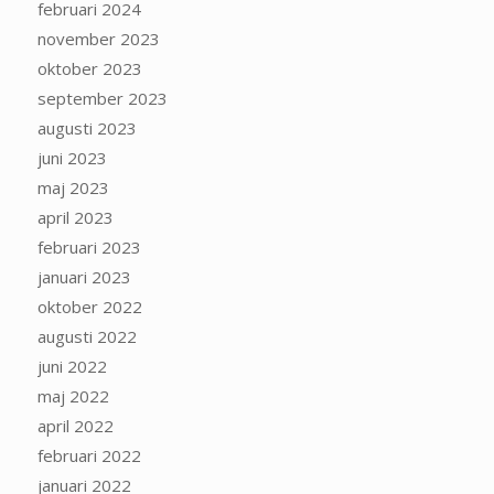
februari 2024
november 2023
oktober 2023
september 2023
augusti 2023
juni 2023
maj 2023
april 2023
februari 2023
januari 2023
oktober 2022
augusti 2022
juni 2022
maj 2022
april 2022
februari 2022
januari 2022