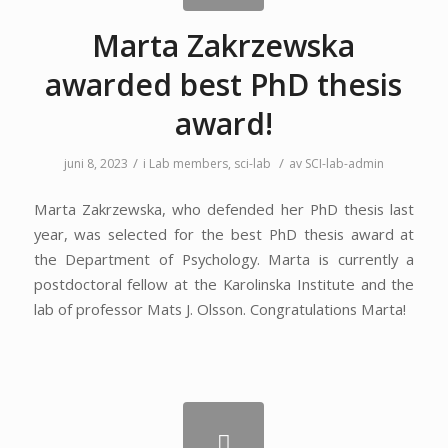
Marta Zakrzewska
awarded best PhD thesis
award!
/
/
juni 8, 2023
i
Lab members
,
sci-lab
av
SCI-lab-admin
Marta Zakrzewska, who defended her PhD thesis last
year, was selected for the best PhD thesis award at
the Department of Psychology. Marta is currently a
postdoctoral fellow at the Karolinska Institute and the
lab of professor Mats J. Olsson. Congratulations Marta!