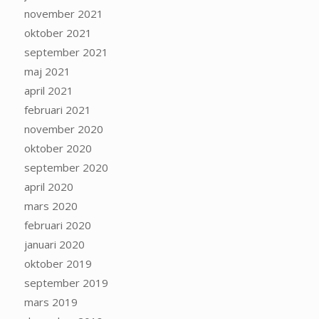
november 2021
oktober 2021
september 2021
maj 2021
april 2021
februari 2021
november 2020
oktober 2020
september 2020
april 2020
mars 2020
februari 2020
januari 2020
oktober 2019
september 2019
mars 2019