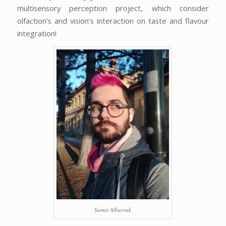
multisensory perception project, which consider
olfaction’s and vision’s interaction on taste and flavour
integration!
Samet Albayrak