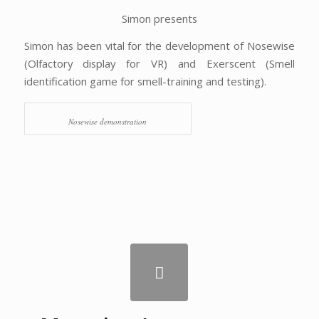
Simon presents
Simon has been vital for the development of Nosewise
(Olfactory display for VR) and Exerscent (Smell
identification game for smell-training and testing).
Nosewise demonstration