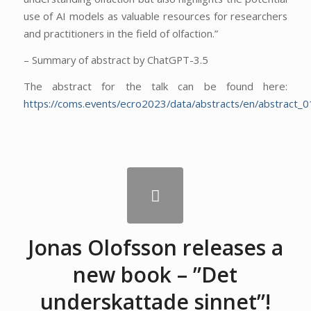
use of AI models as valuable resources for researchers
and practitioners in the field of olfaction.”
– Summary of abstract by ChatGPT-3.5
The abstract for the talk can be found here:
https://coms.events/ecro2023/data/abstracts/en/abstract_0
Jonas Olofsson releases a
new book – ”Det
underskattade sinnet”!