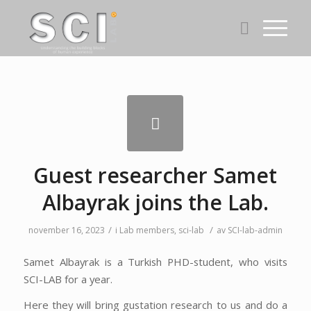
Guest researcher Samet
Albayrak joins the Lab.
/
/
november 16, 2023
i
Lab members
,
sci-lab
av
SCI-lab-admin
Samet Albayrak is a Turkish PHD-student, who visits
SCI-LAB for a year.
Here they will bring gustation research to us and do a