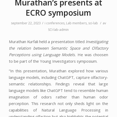
Murathan’s presents at
ECRO symposium
/
/
september 22, 2023
i
conferences
,
Lab members
,
sci-lab
av
SCI-lab-admin
Murathan Kurfali held a presentation titled
Investigating
the relation between Semantic Space and Olfactory
Perceptions using Language Models.
He was choosen
to be part of the Young Investigators symposium.
”In this presentation, Murathan explored how various
language models, including ChatGPT, capture olfactory-
semantic relationships. Findings reveal that large
language models like ChatGPT tend to resemble human
imagination of odors rather than human odor
perception. This research not only sheds light on the
capabilities of Natural Language Processing in
understanding olfaction but also highlights the potential