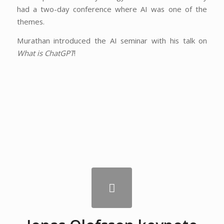
had a two-day conference where AI was one of the
themes.
Murathan introduced the AI seminar with his talk on
What is ChatGPT
!