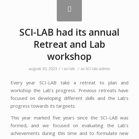
SCI-LAB had its annual
Retreat and Lab
workshop
/
/
augusti 30, 2023
i
sci-lab
av
SCI-lab-admin
Every year SCI-LAB take a retreat to plan and
workshop the Lab’s progress. Previous retreats have
focused on developing different skills and the Lab’s
progress towards its targeets.
This year marked five years since the SCI-LAB was
formed, and we focused on evaluating the Lab’s
achievements during this time and to formulate new