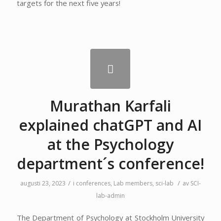
targets for the next five years!
Murathan Karfali
explained chatGPT and AI
at the Psychology
department´s conference!
/
/
augusti 23, 2023
i
conferences
,
Lab members
,
sci-lab
av
SCI-
lab-admin
The Department of Psychology at Stockholm University