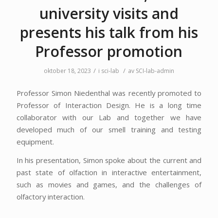
university visits and
presents his talk from his
Professor promotion
/
/
oktober 18, 2023
i
sci-lab
av
SCI-lab-admin
Professor Simon Niedenthal was recently promoted to
Professor of Interaction Design. He is a long time
collaborator with our Lab and together we have
developed much of our smell training and testing
equipment.
In his presentation, Simon spoke about the current and
past state of olfaction in interactive entertainment,
such as movies and games, and the challenges of
olfactory interaction.