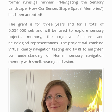
formar rumsliga minnen” (”Navigating the Sensory
Landscape: How Our Senses Shape Spatial Memories”)
has been accepted!
The grant is for three years and for a total of
5,054,000 sek and will be used to explore sensory
object´s memory, the cognitive functions and
neurological representations. The project will combine
Virtual Reality navigation testing and fMRI to enlighten
our understanding of Human sensory navigation
memory with smell, hearing and vision.