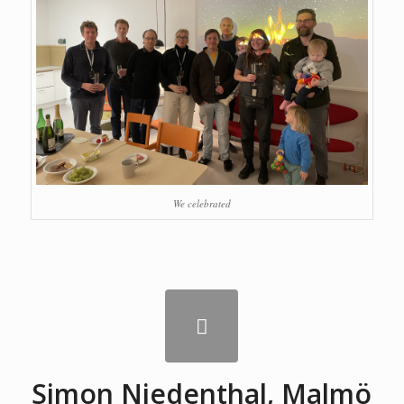
We celebrated
Simon Niedenthal, Malmö