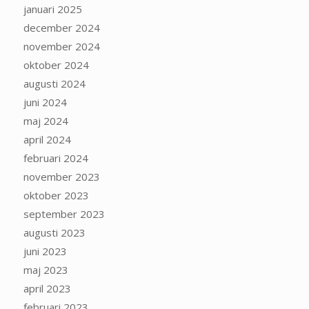
januari 2025
december 2024
november 2024
oktober 2024
augusti 2024
juni 2024
maj 2024
april 2024
februari 2024
november 2023
oktober 2023
september 2023
augusti 2023
juni 2023
maj 2023
april 2023
februari 2023