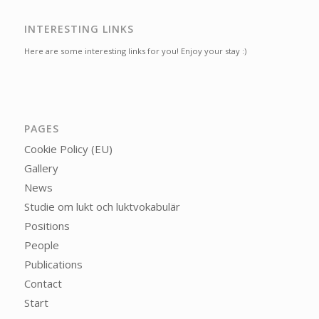
INTERESTING LINKS
Here are some interesting links for you! Enjoy your stay :)
PAGES
Cookie Policy (EU)
Gallery
News
Studie om lukt och luktvokabulär
Positions
People
Publications
Contact
Start