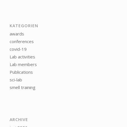
KATEGORIEN
awards
conferences
covid-19
Lab activities
Lab members
Publications
sci-lab
smell training
ARCHIVE