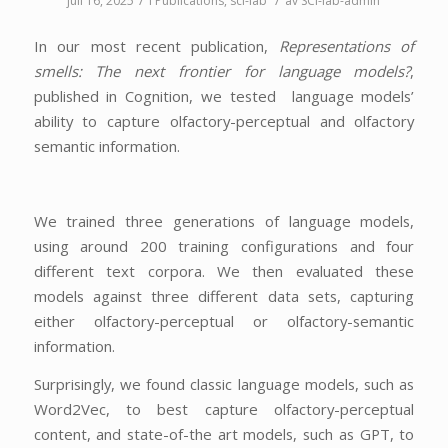
/
/
juli 16, 2025
i
Publications
,
sci-lab
av
SCI-lab-admin
In our most recent publication,
Representations of
smells: The next frontier for language models?
,
published in Cognition, we tested language models’
ability to capture olfactory-perceptual and olfactory
semantic information.
We trained three generations of language models,
using around 200 training configurations and four
different text corpora. We then evaluated these
models against three different data sets, capturing
either olfactory-perceptual or olfactory-semantic
information.
Surprisingly, we found classic language models, such as
Word2Vec, to best capture olfactory-perceptual
content, and state-of-the art models, such as GPT, to