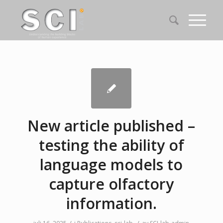
New article published –
testing the ability of
language models to
capture olfactory
information.