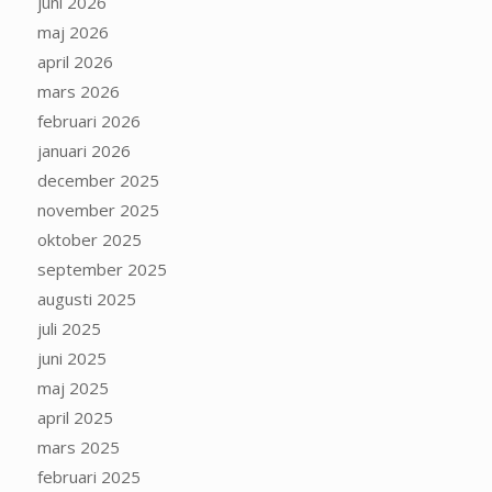
juni 2026
maj 2026
april 2026
mars 2026
februari 2026
januari 2026
december 2025
november 2025
oktober 2025
september 2025
augusti 2025
juli 2025
juni 2025
maj 2025
april 2025
mars 2025
februari 2025