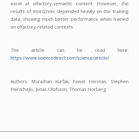
excel at olfactory-semantic content. However, the
results of Word2Vec depended heavily on the training
data, showing much better performance when trained
on olfactory-related contexts.
The article can be read here:
https://www.sciencedirect.com/science/article/
Authors: Murathan Kurfalı, Pawel Herman, Stephen
Pierzchajlo, Jonas Olofsson, Thomas Hörberg