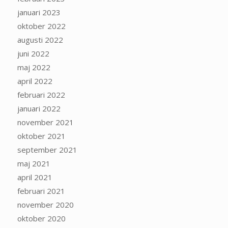
januari 2023
oktober 2022
augusti 2022
juni 2022
maj 2022
april 2022
februari 2022
januari 2022
november 2021
oktober 2021
september 2021
maj 2021
april 2021
februari 2021
november 2020
oktober 2020