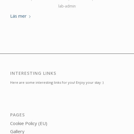
lab-admin
Läs mer
INTERESTING LINKS
Here are some interesting links for you! Enjoy your stay :)
PAGES
Cookie Policy (EU)
Gallery