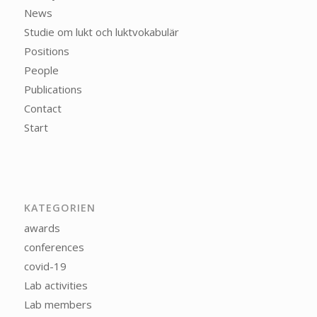
News
Studie om lukt och luktvokabulär
Positions
People
Publications
Contact
Start
KATEGORIEN
awards
conferences
covid-19
Lab activities
Lab members