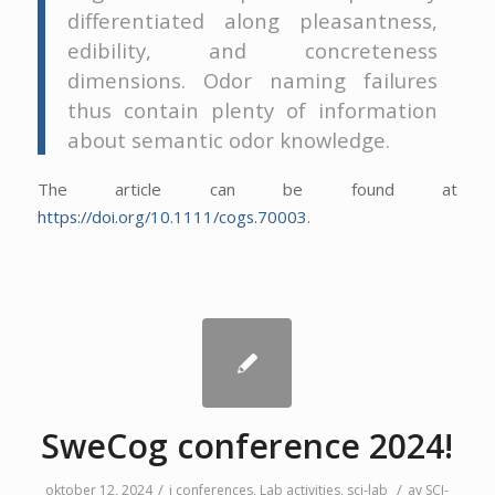
differentiated along pleasantness,
edibility, and concreteness
dimensions. Odor naming failures
thus contain plenty of information
about semantic odor knowledge.
The article can be found at
https://doi.org/10.1111/cogs.70003
.
SweCog conference 2024!
/
/
oktober 12, 2024
i
conferences
,
Lab activities
,
sci-lab
av
SCI-