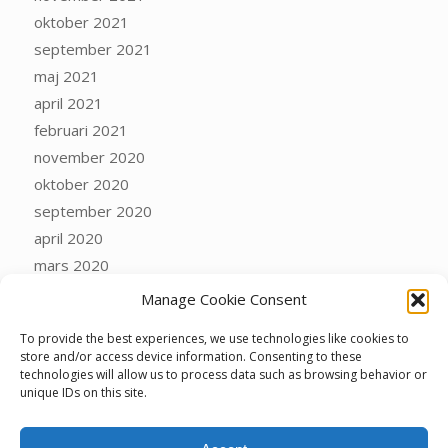
oktober 2021
september 2021
maj 2021
april 2021
februari 2021
november 2020
oktober 2020
september 2020
april 2020
mars 2020
februari 2020
Manage Cookie Consent
januari 2020
To provide the best experiences, we use technologies like cookies to
oktober 2019
store and/or access device information. Consenting to these
september 2019
technologies will allow us to process data such as browsing behavior or
unique IDs on this site.
mars 2019
december 2018