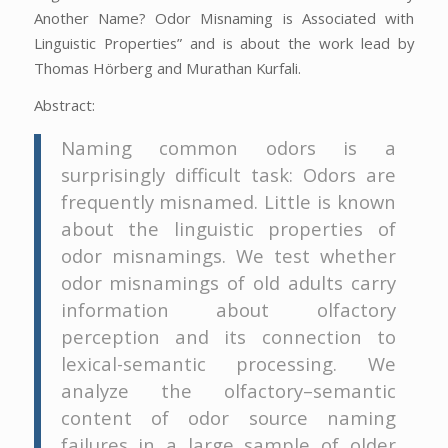
Another Name? Odor Misnaming is Associated with
Linguistic Properties” and is about the work lead by
Thomas Hörberg and Murathan Kurfali.
Abstract:
Naming common odors is a
surprisingly difficult task: Odors are
frequently misnamed. Little is known
about the linguistic properties of
odor misnamings. We test whether
odor misnamings of old adults carry
information about olfactory
perception and its connection to
lexical-semantic processing. We
analyze the olfactory–semantic
content of odor source naming
failures in a large sample of older