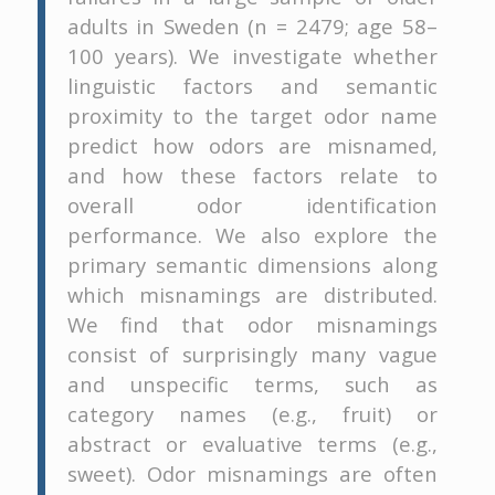
adults in Sweden (n = 2479; age 58–
100 years). We investigate whether
linguistic factors and semantic
proximity to the target odor name
predict how odors are misnamed,
and how these factors relate to
overall odor identification
performance. We also explore the
primary semantic dimensions along
which misnamings are distributed.
We find that odor misnamings
consist of surprisingly many vague
and unspecific terms, such as
category names (e.g., fruit) or
abstract or evaluative terms (e.g.,
sweet). Odor misnamings are often