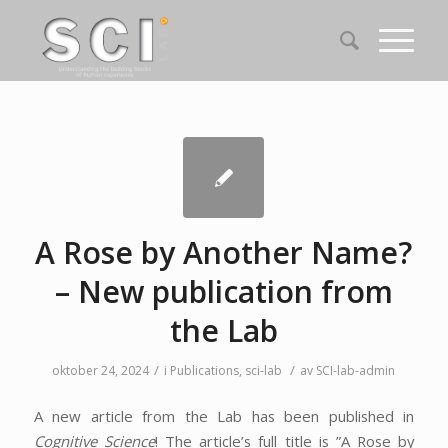
A Rose by Another Name?
– New publication from
the Lab
/
/
oktober 24, 2024
i
Publications
,
sci-lab
av
SCI-lab-admin
A new article from the Lab has been published in
Cognitive Science
! The article’s full title is ”A Rose by