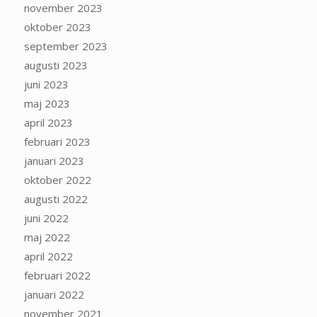
november 2023
oktober 2023
september 2023
augusti 2023
juni 2023
maj 2023
april 2023
februari 2023
januari 2023
oktober 2022
augusti 2022
juni 2022
maj 2022
april 2022
februari 2022
januari 2022
november 2021