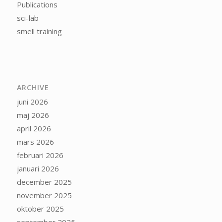
Publications
sci-lab
smell training
ARCHIVE
juni 2026
maj 2026
april 2026
mars 2026
februari 2026
januari 2026
december 2025
november 2025
oktober 2025