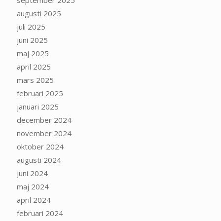
september 2025
augusti 2025
juli 2025
juni 2025
maj 2025
april 2025
mars 2025
februari 2025
januari 2025
december 2024
november 2024
oktober 2024
augusti 2024
juni 2024
maj 2024
april 2024
februari 2024