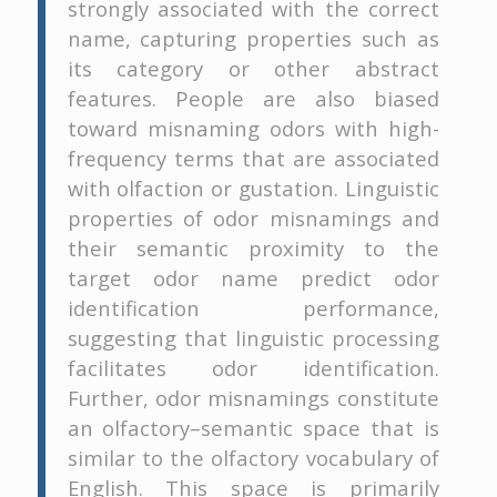
strongly associated with the correct
name, capturing properties such as
its category or other abstract
features. People are also biased
toward misnaming odors with high-
frequency terms that are associated
with olfaction or gustation. Linguistic
properties of odor misnamings and
their semantic proximity to the
target odor name predict odor
identification performance,
suggesting that linguistic processing
facilitates odor identification.
Further, odor misnamings constitute
an olfactory–semantic space that is
similar to the olfactory vocabulary of
English. This space is primarily