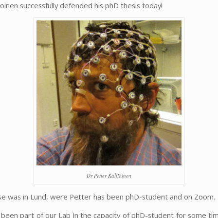
ioinen successfully defended his phD thesis today!
Dr Petter Kallioinen
e was in Lund, were Petter has been phD-student and on Zoom.
 been part of our Lab in the capacity of phD-student for some tim