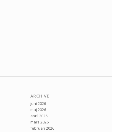
ARCHIVE
juni 2026
maj 2026
april 2026
mars 2026
februari 2026