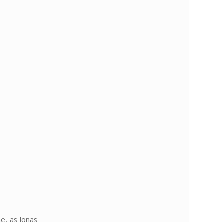
e, as Jonas