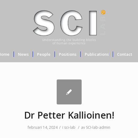
Home
News
People
Positions
Publications
Contact
Dr Petter Kallioinen!
/
/
februari 14, 2024
i
sci-lab
av
SCI-lab-admin