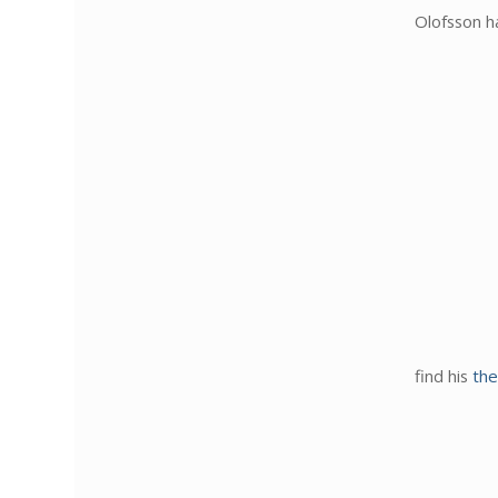
Olofsson h
find his
the