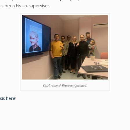
as been his co-supervisor.
Celebrations! Petter not pictured.
sis here
!