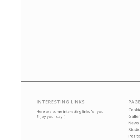
INTERESTING LINKS
PAG
Cookie
Here are some interesting links for you!
Galle
Enjoy your stay :)
News
Studi
Posit