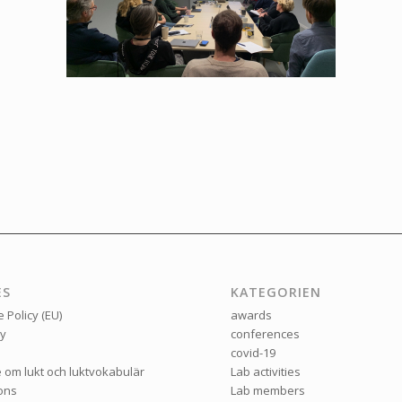
ES
KATEGORIEN
 Policy (EU)
awards
ry
conferences
covid-19
e om lukt och luktvokabulär
Lab activities
ions
Lab members