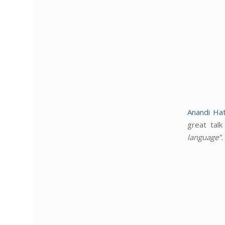
Anandi Hat
great tal
language
”.