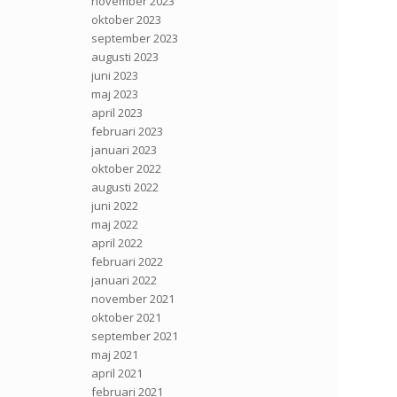
november 2023
oktober 2023
september 2023
augusti 2023
juni 2023
maj 2023
april 2023
februari 2023
januari 2023
oktober 2022
augusti 2022
juni 2022
maj 2022
april 2022
februari 2022
januari 2022
november 2021
oktober 2021
september 2021
maj 2021
april 2021
februari 2021