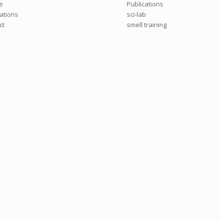
e
Publications
cations
sci-lab
ct
smell training