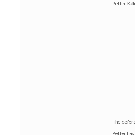
Petter Kall
The defens
Petter has