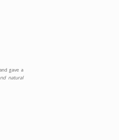
 and gave a
nd natural