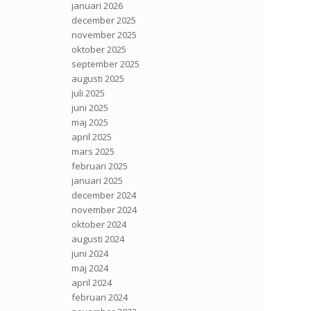
januari 2026
december 2025
november 2025
oktober 2025
september 2025
augusti 2025
juli 2025
juni 2025
maj 2025
april 2025
mars 2025
februari 2025
januari 2025
december 2024
november 2024
oktober 2024
augusti 2024
juni 2024
maj 2024
april 2024
februari 2024