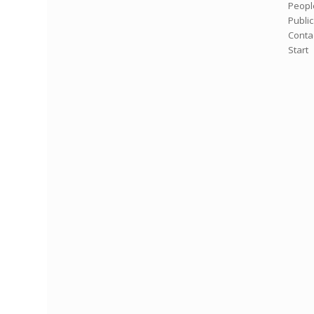
Peopl
Publi
Conta
Start