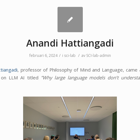
Anandi Hattiangadi
/
/
februari 6, 2024
i
sci-lab
av
SCI-lab-admin
tiangadi
, professor of Philosophy of Mind and Language, came
k on LLM AI titled
”
Why large language models don’t understa