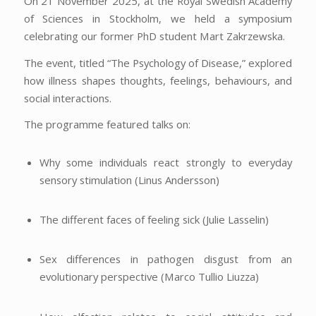
On 21 November 2025, at the Royal Swedish Academy
of Sciences in Stockholm, we held a symposium
celebrating our former PhD student Mart Zakrzewska.
The event, titled “The Psychology of Disease,” explored
how illness shapes thoughts, feelings, behaviours, and
social interactions.
The programme featured talks on:
Why some individuals react strongly to everyday
sensory stimulation (Linus Andersson)
The different faces of feeling sick (Julie Lasselin)
Sex differences in pathogen disgust from an
evolutionary perspective (Marco Tullio Liuzza)