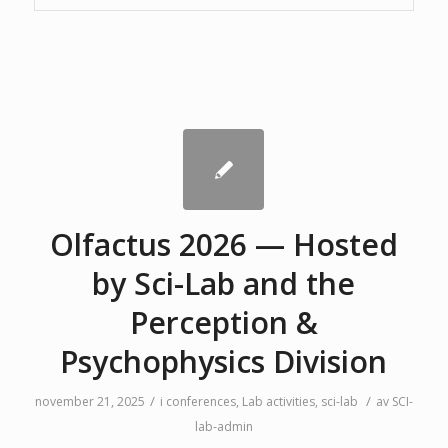
Olfactus 2026 — Hosted
by Sci-Lab and the
Perception &
Psychophysics Division
/
/
november 21, 2025
i
conferences
,
Lab activities
,
sci-lab
av
SCI-
lab-admin