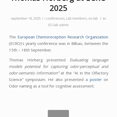
2025
/
/
september 18, 2025
i
conferences
,
Lab members
,
sci-lab
av
SCI-lab-admin
The
European Chemoreception Research Organization
(ECRO)’s yearly conference was in Bilbao, between the
15th – 18th September.
Thomas Hörberg presented
Evaluating language
models potential for capturing odor-perceptual and
odor-semantic information”
at the ”AI in the Olfactory
Science” symposium. He also presented a
poster
on
Odor naming as a tool for cognitive assessment.