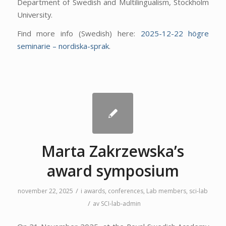
Department of Swedish and Multilingualism, Stockholm
University.
Find more info (Swedish) here:
2025-12-22 högre
seminarie – nordiska-sprak
.
Marta Zakrzewska’s
award symposium
/
november 22, 2025
i
awards
,
conferences
,
Lab members
,
sci-lab
/
av
SCI-lab-admin