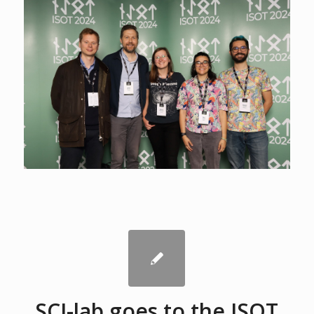
SCI-lab goes to the ISOT