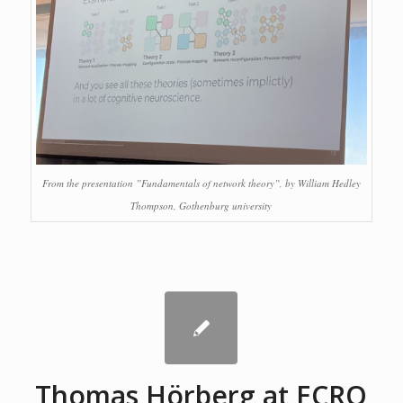
From the presentation ”Fundamentals of network theory”, by William Hedley
Thompson, Gothenburg university
Thomas Hörberg at ECRO