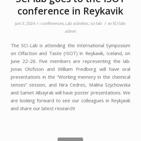
conference in Reykavik
/
/
juni 3, 2024
i
conferences
,
Lab activities
,
sci-lab
av
SCI-lab-
admin
The SCI-Lab is attending the International Symposium
on Olfaction and Taste (ISOT) in Reykavik, Iceland, on
June 22-26. Five members are representing the lab.
Jonas Olofsson and William Fredborg will have oral
presentations in the “Working memory in the chemical
senses” session, and Nira Cedres, Malina Szychowska
and Samet Albayrak will have poster presentations. We
are looking forward to see our colleagues in
Reykjavik
and share our latest research!