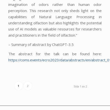
imagination of odors rather than human odor
perception. This research not only sheds light on the
capabilities of Natural Language Processing in
understanding olfaction but also highlights the potential
use of AI models as valuable resources for researchers
and practitioners in the field of olfaction.”
– Summary of abstract by ChatGPT-3.5
The abstract for the talk can be found here:
https://coms.events/ecro2023/data/abstracts/en/abstract_0
1
2
Sida 1 av 2