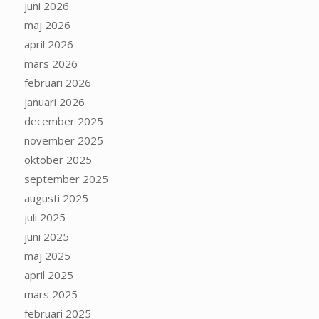
juni 2026
maj 2026
april 2026
mars 2026
februari 2026
januari 2026
december 2025
november 2025
oktober 2025
september 2025
augusti 2025
juli 2025
juni 2025
maj 2025
april 2025
mars 2025
februari 2025