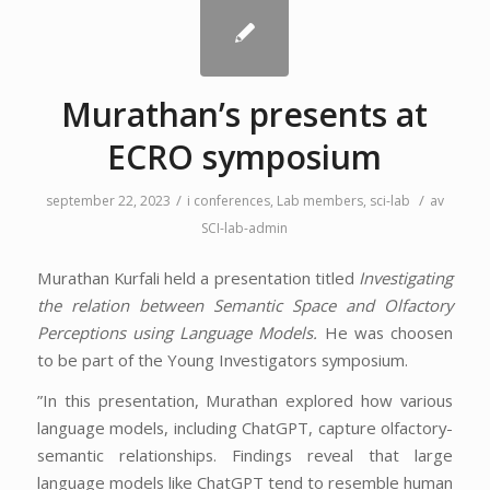
Murathan’s presents at
ECRO symposium
/
/
september 22, 2023
i
conferences
,
Lab members
,
sci-lab
av
SCI-lab-admin
Murathan Kurfali held a presentation titled
Investigating
the relation between Semantic Space and Olfactory
Perceptions using Language Models.
He was choosen
to be part of the Young Investigators symposium.
”In this presentation, Murathan explored how various
language models, including ChatGPT, capture olfactory-
semantic relationships. Findings reveal that large
language models like ChatGPT tend to resemble human