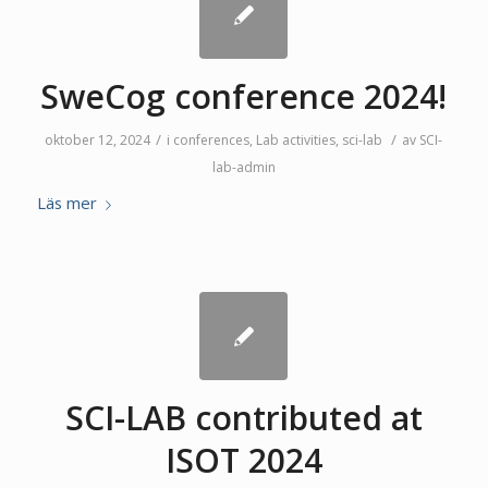
SweCog conference 2024!
/
/
oktober 12, 2024
i
conferences
,
Lab activities
,
sci-lab
av
SCI-
lab-admin
Läs mer
SCI-LAB contributed at
ISOT 2024