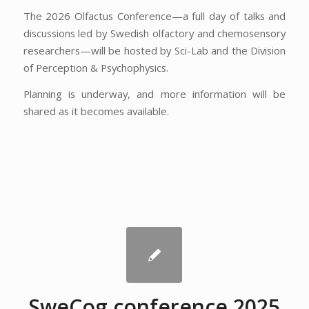
The 2026 Olfactus Conference—a full day of talks and
discussions led by Swedish olfactory and chemosensory
researchers—will be hosted by Sci-Lab and the Division
of Perception & Psychophysics.
Planning is underway, and more information will be
shared as it becomes available.
SweCog conference 2025