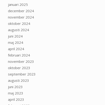
januari 2025
december 2024
november 2024
oktober 2024
augusti 2024
juni 2024
maj 2024
april 2024
februari 2024
november 2023
oktober 2023
september 2023
augusti 2023
juni 2023
maj 2023
april 2023