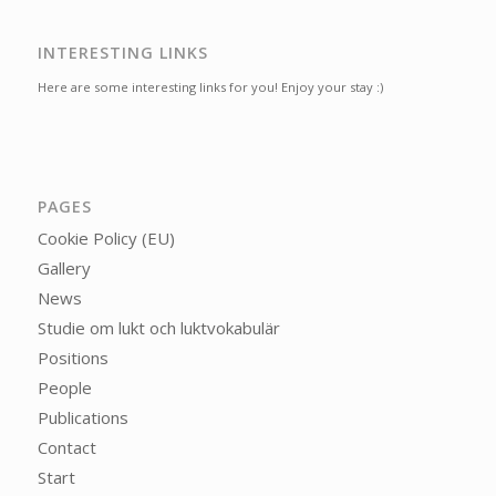
INTERESTING LINKS
Here are some interesting links for you! Enjoy your stay :)
PAGES
Cookie Policy (EU)
Gallery
News
Studie om lukt och luktvokabulär
Positions
People
Publications
Contact
Start