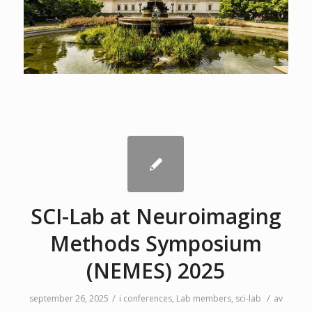
SCI-Lab at Neuroimaging
Methods Symposium
(NEMES) 2025
/
/
september 26, 2025
i
conferences
,
Lab members
,
sci-lab
av