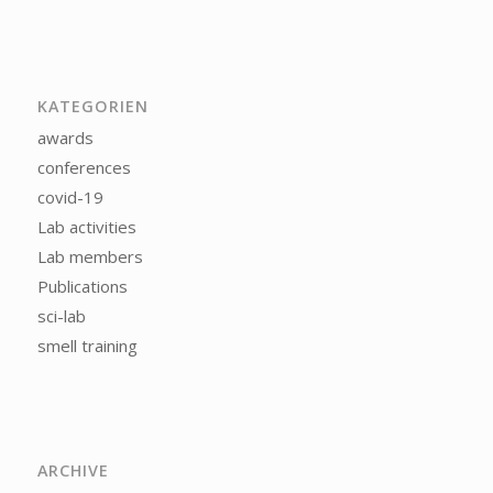
KATEGORIEN
awards
conferences
covid-19
Lab activities
Lab members
Publications
sci-lab
smell training
ARCHIVE