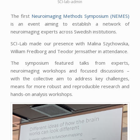
SCI-lab-admin
The first
Neuroimaging Methods Symposium (NEMES)
is an event aiming to establish a network of
neuroimaging experts across Swedish institutions.
SCI-Lab made our presence with Malina Szychowska,
William Fredborg and Teodor Jernsäther in attendance.
The symposium featured talks from experts,
neuroimaging workshops and focused discussions –
with the collective aim to address key challenges,
means for more robust and reproducible research and
hands-on analysis workshops.