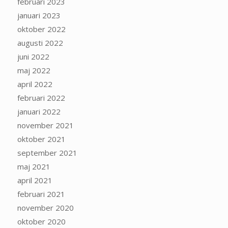
februari 2023
januari 2023
oktober 2022
augusti 2022
juni 2022
maj 2022
april 2022
februari 2022
januari 2022
november 2021
oktober 2021
september 2021
maj 2021
april 2021
februari 2021
november 2020
oktober 2020