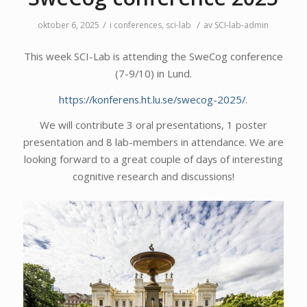
/
/
oktober 6, 2025
i
conferences
,
sci-lab
av
SCI-lab-admin
This week SCI-Lab is attending the SweCog conference
(7-9/10) in Lund.
https://konferens.ht.lu.se/swecog-2025/
.
We will contribute 3 oral presentations, 1 poster
presentation and 8 lab-members in attendance. We are
looking forward to a great couple of days of interesting
cognitive research and discussions!