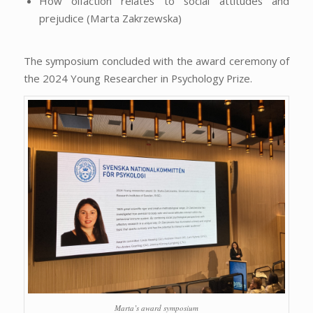
How olfaction relates to social attitudes and
prejudice (Marta Zakrzewska)
The symposium concluded with the award ceremony of
the 2024 Young Researcher in Psychology Prize.
Marta’s award symposium