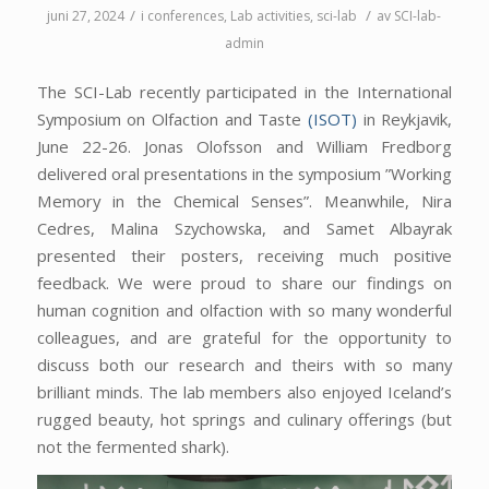
/
/
juni 27, 2024
i
conferences
,
Lab activities
,
sci-lab
av
SCI-lab-
admin
The SCI-Lab recently participated in the International
Symposium on Olfaction and Taste
(ISOT)
in Reykjavik,
June 22-26. Jonas Olofsson and William Fredborg
delivered oral presentations in the symposium ”Working
Memory in the Chemical Senses”. Meanwhile, Nira
Cedres, Malina Szychowska, and Samet Albayrak
presented their posters, receiving much positive
feedback. We were proud to share our findings on
human cognition and olfaction with so many wonderful
colleagues, and
are
grateful for the opportunity to
discuss both our research and theirs with so many
brilliant minds. The lab members also enjoyed Iceland’s
rugged beauty, hot springs and culinary offerings (but
not the fermented shark).