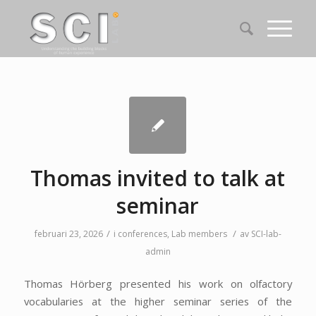
Thomas invited to talk at
seminar
/
/
februari 23, 2026
i
conferences
,
Lab members
av
SCI-lab-
admin
Thomas Hörberg presented his work on olfactory
vocabularies at the higher seminar series of the