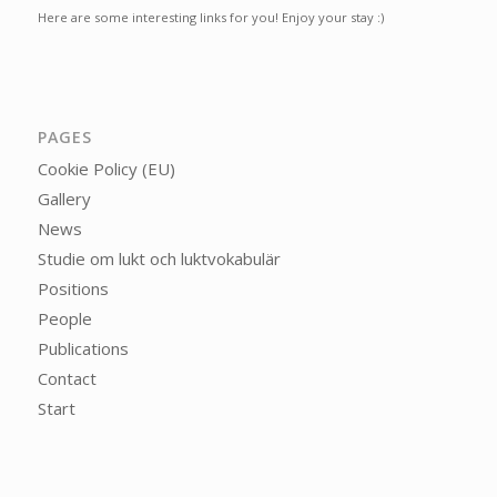
Here are some interesting links for you! Enjoy your stay :)
PAGES
Cookie Policy (EU)
Gallery
News
Studie om lukt och luktvokabulär
Positions
People
Publications
Contact
Start