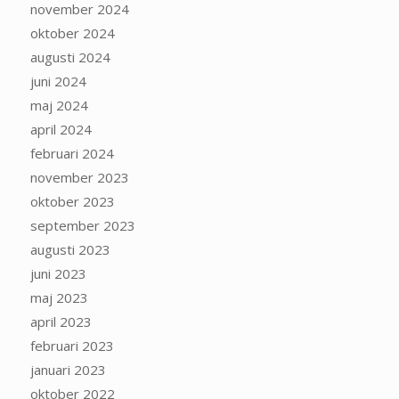
november 2024
oktober 2024
augusti 2024
juni 2024
maj 2024
april 2024
februari 2024
november 2023
oktober 2023
september 2023
augusti 2023
juni 2023
maj 2023
april 2023
februari 2023
januari 2023
oktober 2022