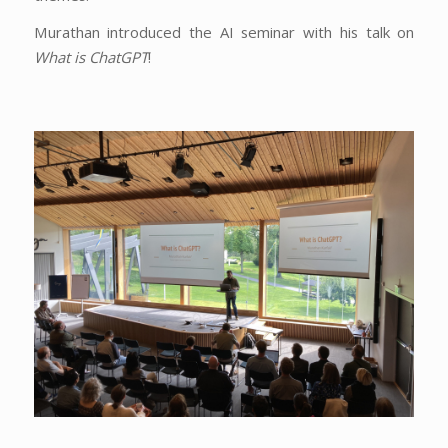
Murathan introduced the AI seminar with his talk on
What is ChatGPT
!