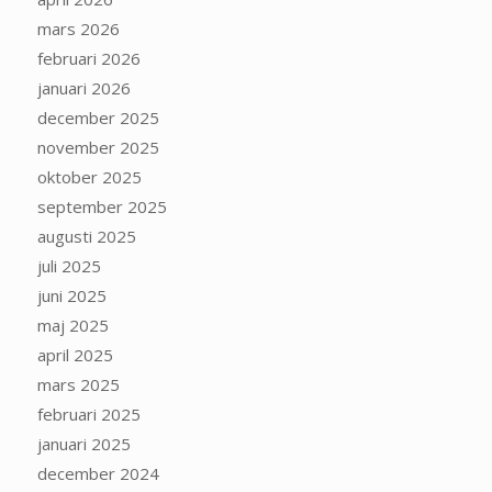
mars 2026
februari 2026
januari 2026
december 2025
november 2025
oktober 2025
september 2025
augusti 2025
juli 2025
juni 2025
maj 2025
april 2025
mars 2025
februari 2025
januari 2025
december 2024