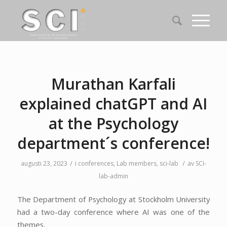
Murathan Karfali
explained chatGPT and AI
at the Psychology
department´s conference!
/
/
augusti 23, 2023
i
conferences
,
Lab members
,
sci-lab
av
SCI-
lab-admin
The Department of Psychology at Stockholm University
had a two-day conference where AI was one of the
themes.