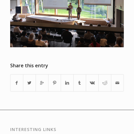
Share this entry
INTERESTING LINKS