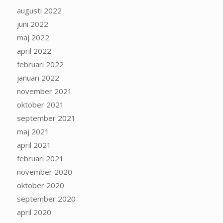
augusti 2022
juni 2022
maj 2022
april 2022
februari 2022
januari 2022
november 2021
oktober 2021
september 2021
maj 2021
april 2021
februari 2021
november 2020
oktober 2020
september 2020
april 2020