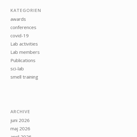
KATEGORIEN
awards
conferences
covid-19
Lab activities
Lab members
Publications
sci-lab
smell training
ARCHIVE
juni 2026
maj 2026
april 2026