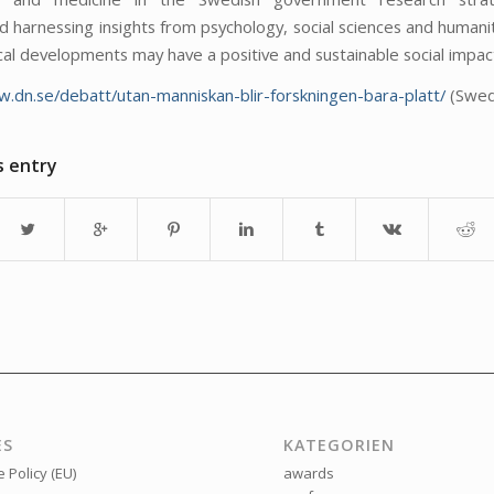
harnessing insights from psychology, social sciences and humanit
cal developments may have a positive and sustainable social impac
w.dn.se/debatt/utan-manniskan-blir-forskningen-bara-platt/
(Swed
s entry
ES
KATEGORIEN
 Policy (EU)
awards