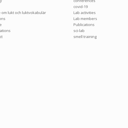
ry
conferences
covid-19
e om lukt och luktvokabulär
Lab activities
ions
Lab members
e
Publications
cations
sci-lab
ct
smell training