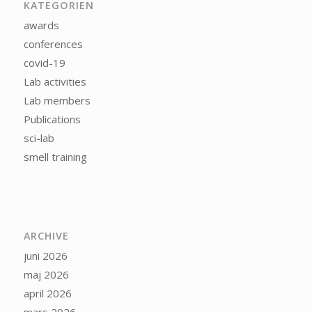
KATEGORIEN
awards
conferences
covid-19
Lab activities
Lab members
Publications
sci-lab
smell training
ARCHIVE
juni 2026
maj 2026
april 2026