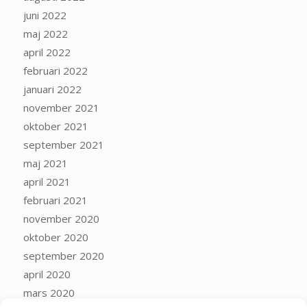
juni 2022
maj 2022
april 2022
februari 2022
januari 2022
november 2021
oktober 2021
september 2021
maj 2021
april 2021
februari 2021
november 2020
oktober 2020
september 2020
april 2020
mars 2020