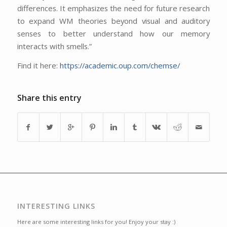
differences. It emphasizes the need for future research
to expand WM theories beyond visual and auditory
senses to better understand how our memory
interacts with smells.”
Find it here:
https://academic.oup.com/chemse/
Share this entry
INTERESTING LINKS
Here are some interesting links for you! Enjoy your stay :)