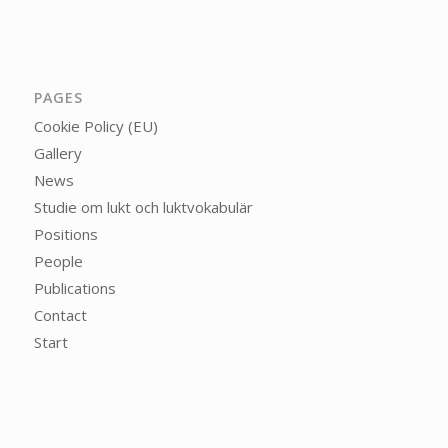
PAGES
Cookie Policy (EU)
Gallery
News
Studie om lukt och luktvokabulär
Positions
People
Publications
Contact
Start