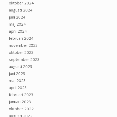
oktober 2024
augusti 2024
juni 2024
maj 2024
april 2024
februari 2024
november 2023
oktober 2023
september 2023
augusti 2023
juni 2023
maj 2023
april 2023
februari 2023
januari 2023
oktober 2022
augusti 2022