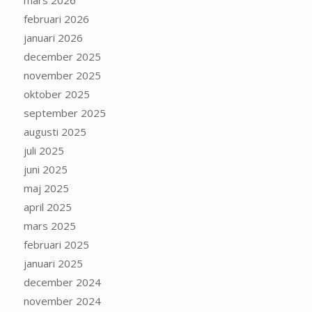
mars 2026
februari 2026
januari 2026
december 2025
november 2025
oktober 2025
september 2025
augusti 2025
juli 2025
juni 2025
maj 2025
april 2025
mars 2025
februari 2025
januari 2025
december 2024
november 2024