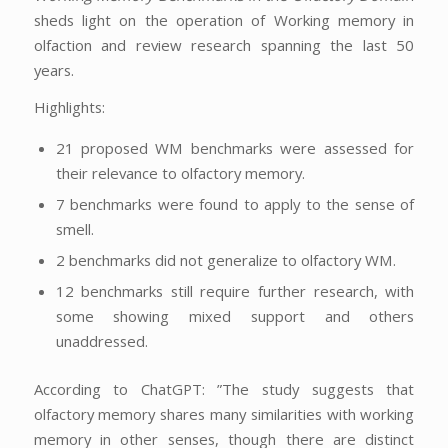
sheds light on the operation of Working memory in
olfaction and review research spanning the last 50
years.
Highlights:
21 proposed WM benchmarks were assessed for
their relevance to olfactory memory.
7 benchmarks were found to apply to the sense of
smell.
2 benchmarks did not generalize to olfactory WM.
12 benchmarks still require further research, with
some showing mixed support and others
unaddressed.
According to ChatGPT: ”The study suggests that
olfactory memory shares many similarities with working
memory in other senses, though there are distinct