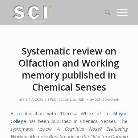
Systematic review on
Olfaction and Working
memory published in
Chemical Senses
/
/
mars 17, 2025
i
Publications
,
sci-lab
av
SCI-lab-admin
A collaboration with Theresa White of
Le Moyne
College
has been published in Chemical Senses. The
systematic review
A Cognitive Nose? Evaluating
Working Memory Benchmarks in the Olfactory Domain